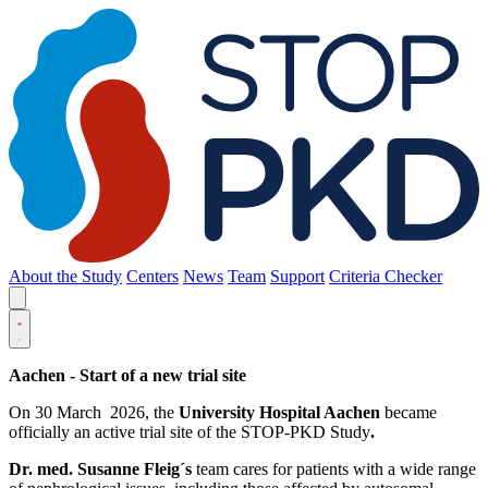
About the Study
Centers
News
Team
Support
Criteria Checker
Aachen - Start of a new trial site
On 30 March 2026, the
University Hospital Aachen
became
officially an active trial site of the STOP-PKD Study
.
Dr. med. Susanne Fleig´s
team cares for patients with a wide range