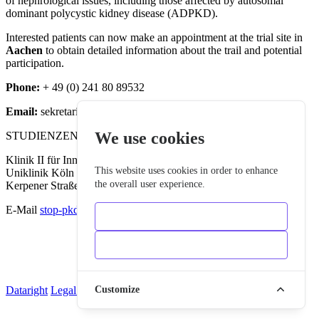
of nephrological issues, including those affected by autosomal
dominant polycystic kidney disease (ADPKD).
Interested patients can now make an appointment at the trial site in
Aachen
to obtain detailed information about the trail and potential
participation.
Phone:
+ 49 (0) 241 80 89532
Email:
sekretariatmk2@ukaachen.de
We use cookies
STUDIENZENTRALE NEPHROLOGIE KÖLN
Klinik II für Innere Medizin
This website uses cookies in order to enhance
Uniklinik Köln
the overall user experience.
Kerpener Straße 62 • 50937 Köln
E-Mail
stop-pkd-kontakt@uk-koeln.de
Only essentials
Accept all
Dataright
Legal Notice
Cookies
Customize